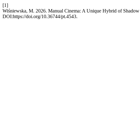
[1]
Wiśniewska, M. 2026. Manual Cinema: A Unique Hybrid of Shadow T
DOI:https://doi.org/10.36744/pt.4543.