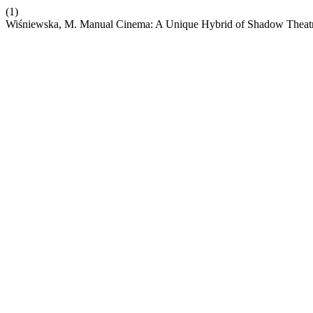
(1)
Wiśniewska, M. Manual Cinema: A Unique Hybrid of Shadow Theatre