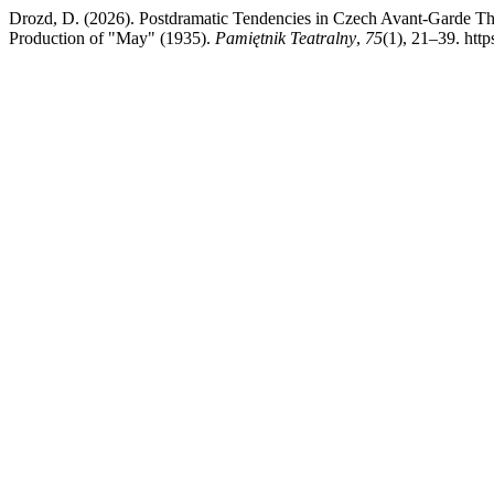
Drozd, D. (2026). Postdramatic Tendencies in Czech Avant-Garde The
Production of "May" (1935).
Pamiętnik Teatralny
,
75
(1), 21–39. http