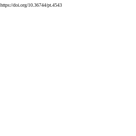
 https://doi.org/10.36744/pt.4543