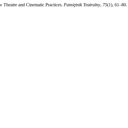
 Theatre and Cinematic Practices.
Pamiętnik Teatralny
,
75
(1), 61–80.